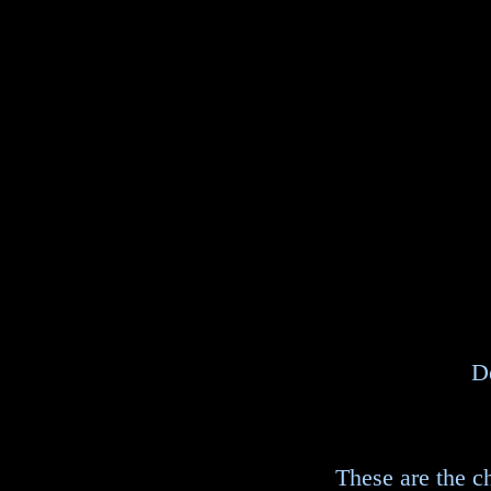
D
These are the ch