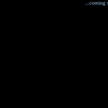
...coming